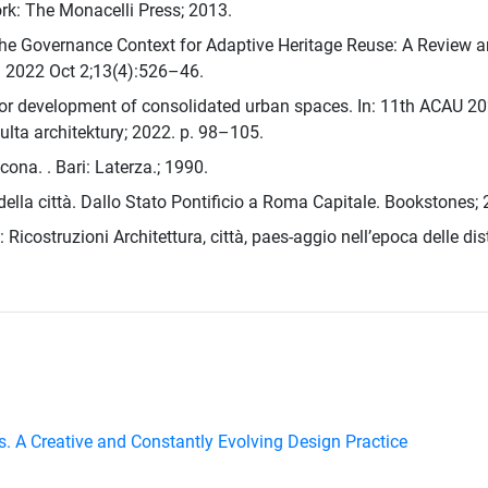
rk: The Monacelli Press; 2013.
The Governance Context for Adaptive Heritage Reuse: A Review a
e. 2022 Oct 2;13(4):526–46.
 for development of consolidated urban spaces. In: 11th ACAU 20
lta architektury; 2022. p. 98–105.
ncona. . Bari: Laterza.; 1990.
della città. Dallo Stato Pontificio a Roma Capitale. Bookstones;
Ricostruzioni Architettura, città, paes-aggio nell’epoca delle dist
es. A Creative and Constantly Evolving Design Practice