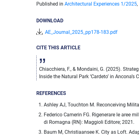
Published in
Architectural Experiences 1/
2025
,
DOWNLOAD
AE_Journal_2025_pp178-183.pdf
CITE THIS ARTICLE
Chiacchiera, F., & Mondaini, G. (2025). Strat
Inside the Natural Park ‘Cardeto’ in Ancona’s C
REFERENCES
Ashley AJ, Touchton M. Reconceiving Milit
Federico Camerin FG. Rigenerare le aree milit
di Romagna (RN): Maggioli Editore; 2021.
Baum M, Christiaansee K. City as Loft. Ada