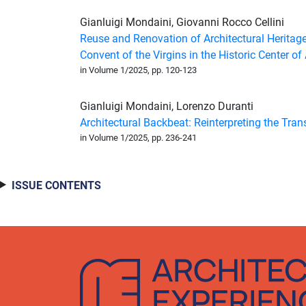
Gianluigi Mondaini
,
Giovanni Rocco Cellini
Reuse and Renovation of Architectural Heritag
Convent of the Virgins in the Historic Center of
in Volume 1/2025, pp. 120-123
Gianluigi Mondaini
,
Lorenzo Duranti
Architectural Backbeat: Reinterpreting the Trans
in Volume 1/2025, pp. 236-241
ISSUE CONTENTS