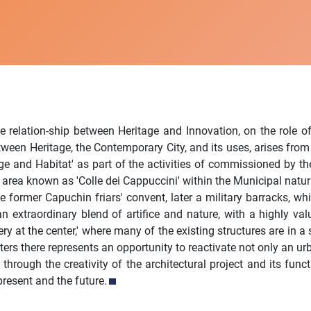
e relation-ship between Heritage and Innovation, on the role of
tween Heritage, the Contemporary City, and its uses, arises from
e and Habitat' as part of the activities of commissioned by the
area known as 'Colle dei Cappuccini' within the Municipal natural
e former Capuchin friars' convent, later a military barracks, wh
n extraordinary blend of artifice and nature, with a highly valua
iphery at the center,' where many of the existing structures are in
ters there represents an opportunity to reactivate not only an ur
through the creativity of the architectural project and its fun
resent and the future.