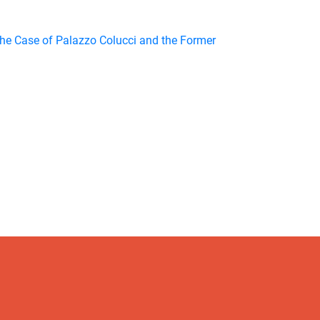
The Case of Palazzo Colucci and the Former