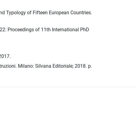
nd Typology of Fifteen European Countries.
22: Proceedings of 11th International PhD
 2017.
ruzioni. Milano: Silvana Editoriale; 2018. p.