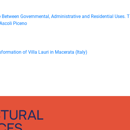
e Between Governmental, Administrative and Residential Uses. 
 Ascoli Piceno
formation of Villa Lauri in Macerata (Italy)