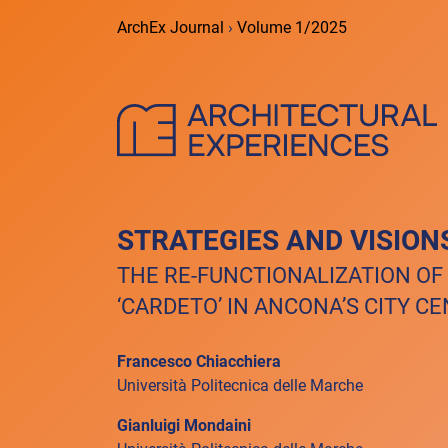
ArchEx Journal
›
Volume 1/2025
STRATEGIES AND VISION
THE RE-FUNCTIONALIZATION OF
‘CARDETO’ IN ANCONA’S CITY C
Francesco Chiacchiera
Università Politecnica delle Marche
Gianluigi Mondaini