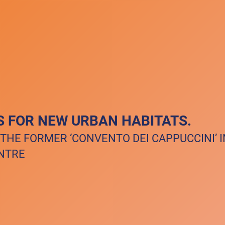
S FOR NEW URBAN HABITATS.
 THE FORMER ‘CONVENTO DEI CAPPUCCINI’ 
ENTRE