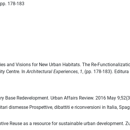
pp. 178-183
egies and Visions for New Urban Habitats. The Re-Functionalizat
ity Centre. In
Architectural Experiences
,
1
, (pp. 178-183). Editur
ary Base Redevelopment. Urban Affairs Review. 2016 May 9;52(
ari dismesse Prospettive, dibattiti e riconversioni in Italia, Spa
ptive Reuse as a resource for sustainable urban development. Zu