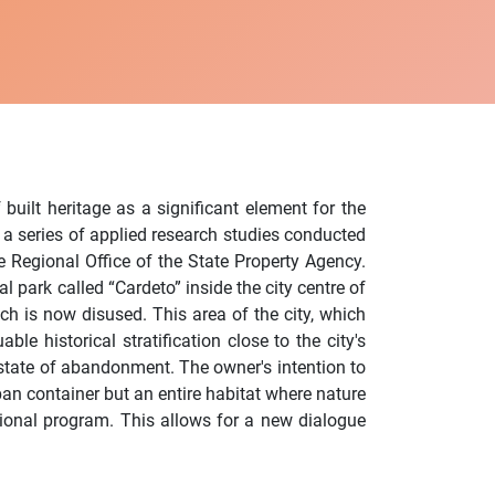
 built heritage as a significant element for the
 a series of applied research studies conducted
 Regional Office of the State Property Agency.
 park called “Cardeto” inside the city centre of
ich is now disused. This area of the city, which
ble historical stratification close to the city's
 a state of abandonment. The owner's intention to
ban container but an entire habitat where nature
ctional program. This allows for a new dialogue