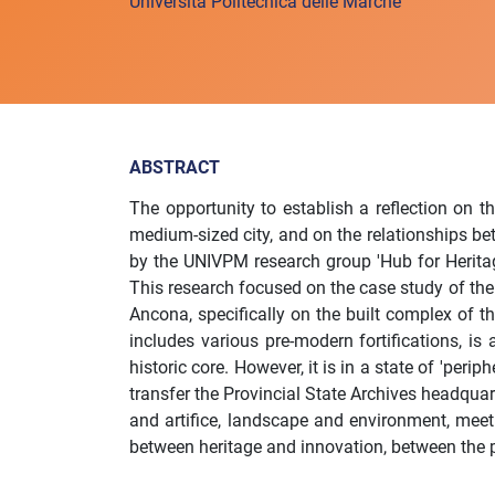
Università Politecnica delle Marche
ABSTRACT
The opportunity to establish a reflection on th
medium-sized city, and on the relationships be
by the UNIVPM research group 'Hub for Heritag
This research focused on the case study of the 
Ancona, specifically on the built complex of th
includes various pre-modern fortifications, is a
historic core. However, it is in a state of 'per
transfer the Provincial State Archives headquar
and artifice, landscape and environment, meet 
between heritage and innovation, between the p