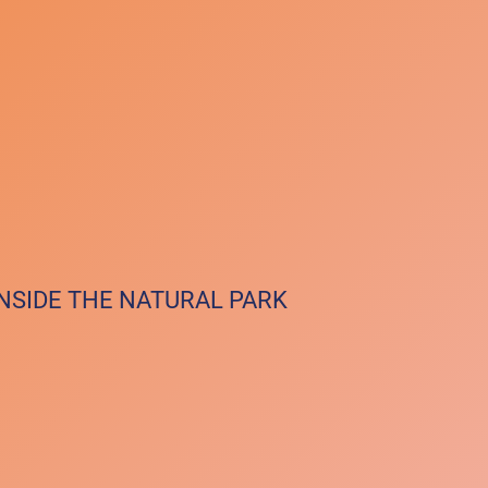
INSIDE THE NATURAL PARK