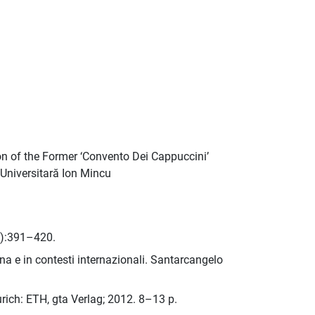
ion of the Former ‘Convento Dei Cappuccini’
a Universitară Ion Mincu
3):391–420.
gna e in contesti internazionali. Santarcangelo
rich: ETH, gta Verlag; 2012. 8–13 p.