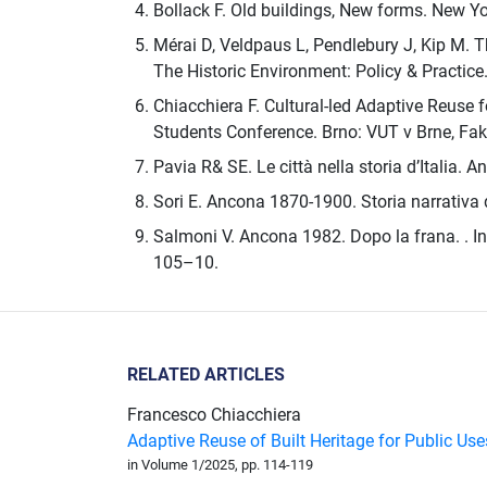
Bollack F. Old buildings, New forms. New Yo
Mérai D, Veldpaus L, Pendlebury J, Kip M. 
The Historic Environment: Policy & Practic
Chiacchiera F. Cultural-led Adaptive Reuse
Students Conference. Brno: VUT v Brne, Faku
Pavia R& SE. Le città nella storia d’Italia. A
Sori E. Ancona 1870-1900. Storia narrativa 
Salmoni V. Ancona 1982. Dopo la frana. . In: 
105–10.
RELATED ARTICLES
Francesco Chiacchiera
Adaptive Reuse of Built Heritage for Public Us
in Volume 1/2025, pp. 114-119