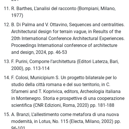
R. Barthes, L’analisi del racconto (Bompiani, Milano,
1977)
B. Di Palma and V. Ottavino, Sequences and centralities.
Architectural design for terrain vague, in Results of the
20th International Conference Architectural Experiences.
Proceedings International conference of architecture
and design, 2024, pp. 46-53
F. Purini, Comporre l’architettura (Editori Laterza, Bari,
2000), pp. 113-114
F. Colosi, Municipium S. Un progetto bilaterale per lo
studio della città romana e del suo territorio, in C.
Sfameni and T. Koprivica, editors, Archeologia italiana
in Montenegro. Storia e prospettive di una cooperazione
scientifica (CNR Edizioni, Roma, 2020) pp. 181-188
A. Branzi, L’allestimento come metafora di una nuova
modernità, in Lotus, No. 115 (Electa, Milano, 2002) pp.
96-101