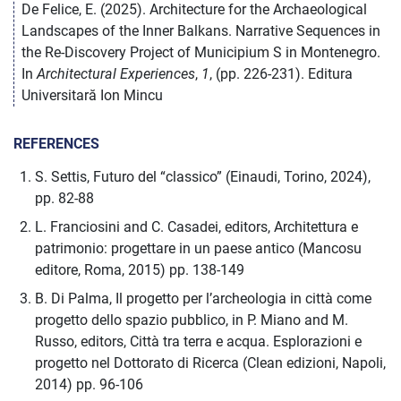
De Felice, E. (2025). Architecture for the Archaeological
Landscapes of the Inner Balkans. Narrative Sequences in
the Re-Discovery Project of Municipium S in Montenegro.
In
Architectural Experiences
,
1
, (pp. 226-231). Editura
Universitară Ion Mincu
REFERENCES
S. Settis, Futuro del “classico” (Einaudi, Torino, 2024),
pp. 82-88
L. Franciosini and C. Casadei, editors, Architettura e
patrimonio: progettare in un paese antico (Mancosu
editore, Roma, 2015) pp. 138-149
B. Di Palma, Il progetto per l’archeologia in città come
progetto dello spazio pubblico, in P. Miano and M.
Russo, editors, Città tra terra e acqua. Esplorazioni e
progetto nel Dottorato di Ricerca (Clean edizioni, Napoli,
2014) pp. 96-106