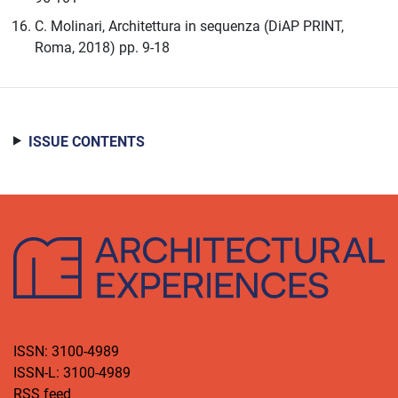
C. Molinari, Architettura in sequenza (DiAP PRINT,
Roma, 2018) pp. 9-18
ISSUE CONTENTS
ISSN: 3100-4989
ISSN-L: 3100-4989
RSS feed