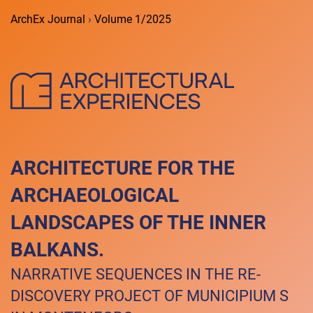
ArchEx Journal
›
Volume 1/2025
ARCHITECTURE FOR THE
ARCHAEOLOGICAL
LANDSCAPES OF THE INNER
BALKANS.
NARRATIVE SEQUENCES IN THE RE-
DISCOVERY PROJECT OF MUNICIPIUM S