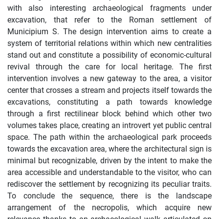
with also interesting archaeological fragments under
excavation, that refer to the Roman settlement of
Municipium S. The design intervention aims to create a
system of territorial relations within which new centralities
stand out and constitute a possibility of economic-cultural
revival through the care for local heritage. The first
intervention involves a new gateway to the area, a visitor
center that crosses a stream and projects itself towards the
excavations, constituting a path towards knowledge
through a first rectilinear block behind which other two
volumes takes place, creating an introvert yet public central
space. The path within the archaeological park proceeds
towards the excavation area, where the architectural sign is
minimal but recognizable, driven by the intent to make the
area accessible and understandable to the visitor, who can
rediscover the settlement by recognizing its peculiar traits.
To conclude the sequence, there is the landscape
arrangement of the necropolis, which acquire new