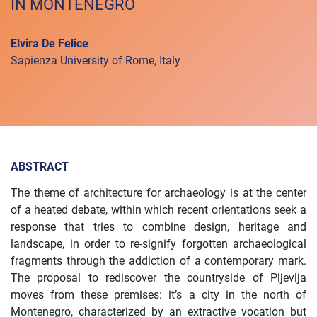
IN MONTENEGRO
Elvira De Felice
Sapienza University of Rome, Italy
ABSTRACT
The theme of architecture for archaeology is at the center
of a heated debate, within which recent orientations seek a
response that tries to combine design, heritage and
landscape, in order to re-signify forgotten archaeological
fragments through the addiction of a contemporary mark.
The proposal to rediscover the countryside of Pljevlja
moves from these premises: it’s a city in the north of
Montenegro, characterized by an extractive vocation but