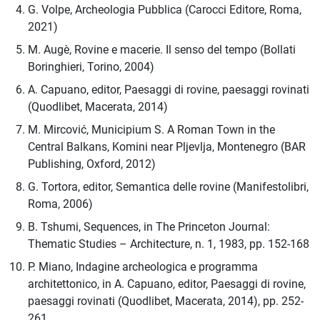
G. Volpe, Archeologia Pubblica (Carocci Editore, Roma,
2021)
M. Augè, Rovine e macerie. Il senso del tempo (Bollati
Boringhieri, Torino, 2004)
A. Capuano, editor, Paesaggi di rovine, paesaggi rovinati
(Quodlibet, Macerata, 2014)
M. Mircović, Municipium S. A Roman Town in the
Central Balkans, Komini near Pljevlja, Montenegro (BAR
Publishing, Oxford, 2012)
G. Tortora, editor, Semantica delle rovine (Manifestolibri,
Roma, 2006)
B. Tshumi, Sequences, in The Princeton Journal:
Thematic Studies – Architecture, n. 1, 1983, pp. 152-168
P. Miano, Indagine archeologica e programma
architettonico, in A. Capuano, editor, Paesaggi di rovine,
paesaggi rovinati (Quodlibet, Macerata, 2014), pp. 252-
261