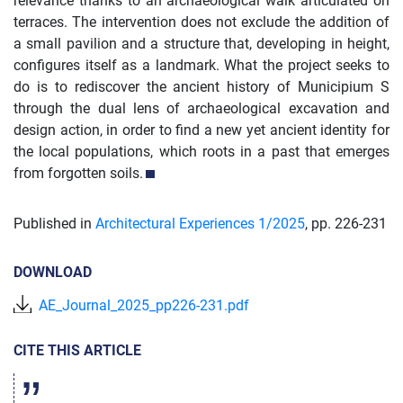
relevance thanks to an archaeological walk articulated on
terraces. The intervention does not exclude the addition of
a small pavilion and a structure that, developing in height,
configures itself as a landmark. What the project seeks to
do is to rediscover the ancient history of Municipium S
through the dual lens of archaeological excavation and
design action, in order to find a new yet ancient identity for
the local populations, which roots in a past that emerges
from forgotten soils.
Published in
Architectural Experiences 1/
2025
,
pp. 226-231
DOWNLOAD
AE_Journal_2025_pp226-231.pdf
CITE THIS ARTICLE