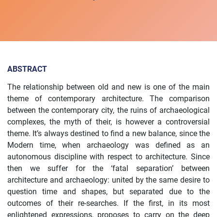
ABSTRACT
The relationship between old and new is one of the main
theme of contemporary architecture. The comparison
between the contemporary city, the ruins of archaeological
complexes, the myth of their, is however a controversial
theme. It’s always destined to find a new balance, since the
Modern time, when archaeology was defined as an
autonomous discipline with respect to architecture. Since
then we suffer for the ‘fatal separation’ between
architecture and archaeology: united by the same desire to
question time and shapes, but separated due to the
outcomes of their re-searches. If the first, in its most
enlightened expressions, proposes to carry on the deep