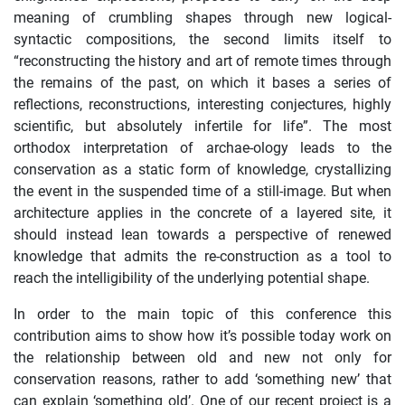
meaning of crumbling shapes through new logical-
syntactic compositions, the second limits itself to
“reconstructing the history and art of remote times through
the remains of the past, on which it bases a series of
reflections, reconstructions, interesting conjectures, highly
scientific, but absolutely infertile for life”. The most
orthodox interpretation of archae-ology leads to the
conservation as a static form of knowledge, crystallizing
the event in the suspended time of a still-image. But when
architecture applies in the concrete of a layered site, it
should instead lean towards a perspective of renewed
knowledge that admits the re-construction as a tool to
reach the intelligibility of the underlying potential shape.
In order to the main topic of this conference this
contribution aims to show how it’s possible today work on
the relationship between old and new not only for
conservation reasons, rather to add ‘something new’ that
can explain ‘something old’. One of our recent project is a