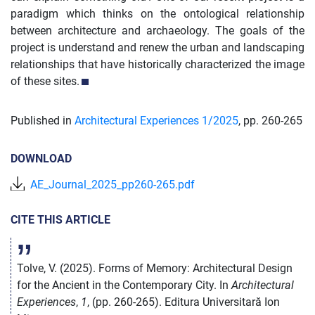
paradigm which thinks on the ontological relationship
between architecture and archaeology. The goals of the
project is understand and renew the urban and landscaping
relationships that have historically characterized the image
of these sites.
Published in
Architectural Experiences 1/
2025
,
pp. 260-265
DOWNLOAD
AE_Journal_2025_pp260-265.pdf
CITE THIS ARTICLE
Tolve, V. (2025). Forms of Memory: Architectural Design
for the Ancient in the Contemporary City. In
Architectural
Experiences
,
1
, (pp. 260-265). Editura Universitară Ion