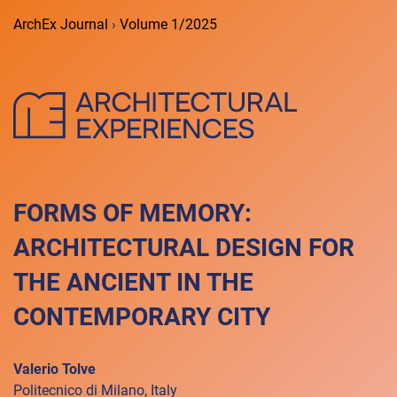
ArchEx Journal
›
Volume 1/2025
FORMS OF MEMORY:
ARCHITECTURAL DESIGN FOR
THE ANCIENT IN THE
CONTEMPORARY CITY
Valerio Tolve
Politecnico di Milano, Italy