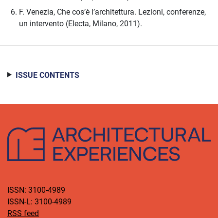
F. Venezia, Che cos’è l’architettura. Lezioni, conferenze,
un intervento (Electa, Milano, 2011).
ISSUE CONTENTS
ISSN: 3100-4989
ISSN-L: 3100-4989
RSS feed