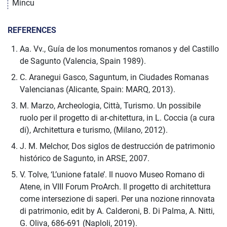
Mincu
REFERENCES
Aa. Vv., Guía de los monumentos romanos y del Castillo
de Sagunto (Valencia, Spain 1989).
C. Aranegui Gasco, Saguntum, in Ciudades Romanas
Valencianas (Alicante, Spain: MARQ, 2013).
M. Marzo, Archeologia, Città, Turismo. Un possibile
ruolo per il progetto di ar-chitettura, in L. Coccia (a cura
di), Architettura e turismo, (Milano, 2012).
J. M. Melchor, Dos siglos de destrucción de patrimonio
histórico de Sagunto, in ARSE, 2007.
V. Tolve, ‘L’unione fatale’. Il nuovo Museo Romano di
Atene, in VIII Forum ProArch. Il progetto di architettura
come intersezione di saperi. Per una nozione rinnovata
di patrimonio, edit by A. Calderoni, B. Di Palma, A. Nitti,
G. Oliva, 686-691 (Naploli, 2019).