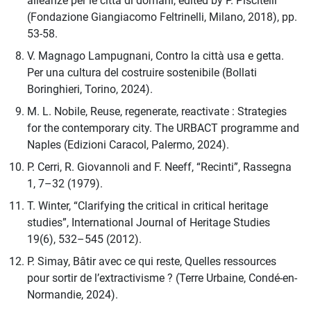
alleanze per le città di domani, edited by P. Piscitelli
(Fondazione Giangiacomo Feltrinelli, Milano, 2018), pp.
53-58.
V. Magnago Lampugnani, Contro la città usa e getta.
Per una cultura del costruire sostenibile (Bollati
Boringhieri, Torino, 2024).
M. L. Nobile, Reuse, regenerate, reactivate : Strategies
for the contemporary city. The URBACT programme and
Naples (Edizioni Caracol, Palermo, 2024).
P. Cerri, R. Giovannoli and F. Neeff, “Recinti”, Rassegna
1, 7–32 (1979).
T. Winter, “Clarifying the critical in critical heritage
studies”, International Journal of Heritage Studies
19(6), 532–545 (2012).
P. Simay, Bâtir avec ce qui reste, Quelles ressources
pour sortir de l’extractivisme ? (Terre Urbaine, Condé-en-
Normandie, 2024).