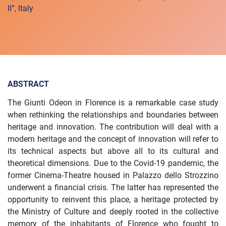
II”, Italy
ABSTRACT
The Giunti Odeon in Florence is a remarkable case study
when rethinking the relationships and boundaries between
heritage and innovation. The contribution will deal with a
modern heritage and the concept of innovation will refer to
its technical aspects but above all to its cultural and
theoretical dimensions. Due to the Covid-19 pandemic, the
former Cinema-Theatre housed in Palazzo dello Strozzino
underwent a financial crisis. The latter has represented the
opportunity to reinvent this place, a heritage protected by
the Ministry of Culture and deeply rooted in the collective
memory of the inhabitants of Florence who fought to