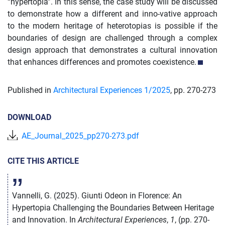
“hypertopia”. In this sense, the case study will be discussed
to demonstrate how a different and inno-vative approach
to the modern heritage of heterotopias is possible if the
boundaries of design are challenged through a complex
design approach that demonstrates a cultural innovation
that enhances differences and promotes coexistence.
Published in
Architectural Experiences 1/
2025
,
pp. 270-273
DOWNLOAD
AE_Journal_2025_pp270-273.pdf
CITE THIS ARTICLE
Vannelli, G. (2025). Giunti Odeon in Florence: An
Hypertopia Challenging the Boundaries Between Heritage
and Innovation. In
Architectural Experiences
,
1
, (pp. 270-