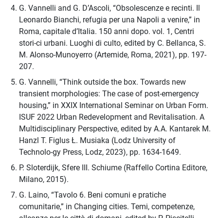
G. Vannelli and G. D’Ascoli, “Obsolescenze e recinti. Il
Leonardo Bianchi, refugia per una Napoli a venire,” in
Roma, capitale d’Italia. 150 anni dopo. vol. 1, Centri
stori-ci urbani. Luoghi di culto, edited by C. Bellanca, S.
M. Alonso-Munoyerro (Artemide, Roma, 2021), pp. 197-
207.
G. Vannelli, “Think outside the box. Towards new
transient morphologies: The case of post-emergency
housing,” in XXIX International Seminar on Urban Form.
ISUF 2022 Urban Redevelopment and Revitalisation. A
Multidisciplinary Perspective, edited by A.A. Kantarek M.
Hanzl T. Figlus Ł. Musiaka (Lodz University of
Technolo-gy Press, Lodz, 2023), pp. 1634-1649.
P. Sloterdijk, Sfere III. Schiume (Raffello Cortina Editore,
Milano, 2015).
G. Laino, “Tavolo 6. Beni comuni e pratiche
comunitarie,” in Changing cities. Temi, competenze,