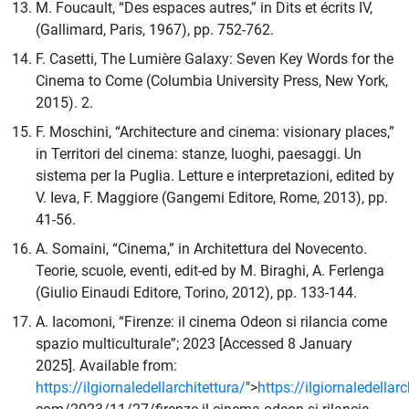
M. Foucault, “Des espaces autres,” in Dits et écrits IV,
(Gallimard, Paris, 1967), pp. 752-762.
F. Casetti, The Lumière Galaxy: Seven Key Words for the
Cinema to Come (Columbia University Press, New York,
2015). 2.
F. Moschini, “Architecture and cinema: visionary places,”
in Territori del cinema: stanze, luoghi, paesaggi. Un
sistema per la Puglia. Letture e interpretazioni, edited by
V. Ieva, F. Maggiore (Gangemi Editore, Rome, 2013), pp.
41-56.
A. Somaini, “Cinema,” in Architettura del Novecento.
Teorie, scuole, eventi, edit-ed by M. Biraghi, A. Ferlenga
(Giulio Einaudi Editore, Torino, 2012), pp. 133-144.
A. Iacomoni, “Firenze: il cinema Odeon si rilancia come
spazio multiculturale”; 2023 [Accessed 8 January
2025]. Available from:
https://ilgiornaledellarchitettura/
">
https://ilgiornaledellarc