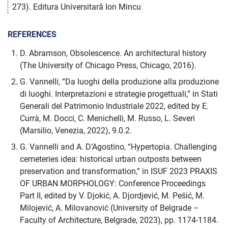
273). Editura Universitară Ion Mincu
REFERENCES
D. Abramson, Obsolescence. An architectural history
(The University of Chicago Press, Chicago, 2016).
G. Vannelli, “Da luoghi della produzione alla produzione
di luoghi. Interpretazioni e strategie progettuali,” in Stati
Generali del Patrimonio Industriale 2022, edited by E.
Currà, M. Docci, C. Menichelli, M. Russo, L. Severi
(Marsilio, Venezia, 2022), 9.0.2.
G. Vannelli and A. D’Agostino, “Hypertopia. Challenging
cemeteries idea: historical urban outposts between
preservation and transformation,” in ISUF 2023 PRAXIS
OF URBAN MORPHOLOGY: Conference Proceedings
Part II, edited by V. Djokić, A. Djordjević, M. Pešić, M.
Milojević, A. Milovanović (University of Belgrade –
Faculty of Architecture, Belgrade, 2023), pp. 1174-1184.