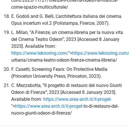
com/2023/11/27/firenze-il-cinema-odeon-si-rilancia-
come-spazio-multiculturale/
E. Godoli and G. Belli, L’architettura italiana dei cinema.
Opus incertum vol.2 (Polistampa, Firenze, 2007).
L. Milan, “A Firenze, un cinema-libreria per la nuova vita
del Cinema Teatro Odeon”; 2023 [Accessed 8 January
2025]. Available from:
https://www.teknoring.com/
">
https://www.teknoring.com
urbana/cinema-teatro-odeon-firenze-cinema-libreria/
F. Casetti, Screening Fears: On Protective Media
(Princeton University Press, Princeton, 2023).
C. Mezzabotta, “Il progetto di restauro del nuovo Giunti
Odeon di Firenze”; 2023 [Accessed 8 January 2025].
Available from:
https://www.area-arch.it/il-proget-
">
https://www.area-arch.it/il-proget-
to-di-restauro-del-
nuovo-giunti-odeon-di-firenze/