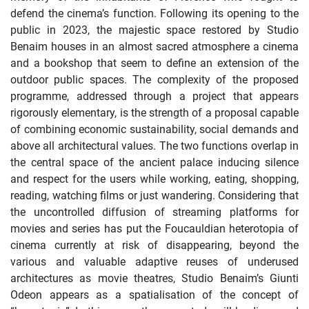
defend the cinema’s function. Following its opening to the
public in 2023, the majestic space restored by Studio
Benaim houses in an almost sacred atmosphere a cinema
and a bookshop that seem to define an extension of the
outdoor public spaces. The complexity of the proposed
programme, addressed through a project that appears
rigorously elementary, is the strength of a proposal capable
of combining economic sustainability, social demands and
above all architectural values. The two functions overlap in
the central space of the ancient palace inducing silence
and respect for the users while working, eating, shopping,
reading, watching films or just wandering. Considering that
the uncontrolled diffusion of streaming platforms for
movies and series has put the Foucauldian heterotopia of
cinema currently at risk of disappearing, beyond the
various and valuable adaptive reuses of underused
architectures as movie theatres, Studio Benaim’s Giunti
Odeon appears as a spatialisation of the concept of