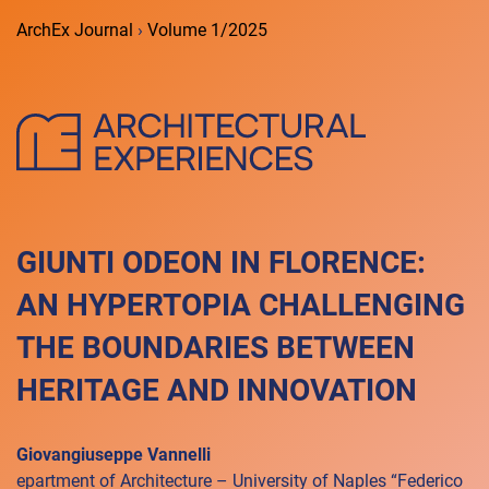
ArchEx Journal
›
Volume 1/2025
GIUNTI ODEON IN FLORENCE:
AN HYPERTOPIA CHALLENGING
THE BOUNDARIES BETWEEN
HERITAGE AND INNOVATION
Giovangiuseppe Vannelli
epartment of Architecture – University of Naples “Federico