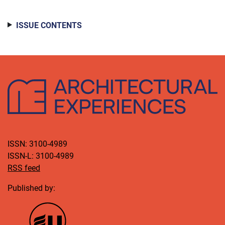
ISSUE CONTENTS
ISSN: 3100-4989
ISSN-L: 3100-4989
RSS feed
Published by: