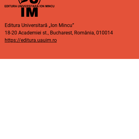
Editura Universitară „Ion Mincu”
18-20 Academiei st., Bucharest, România, 010014
https://editura.uauim.ro