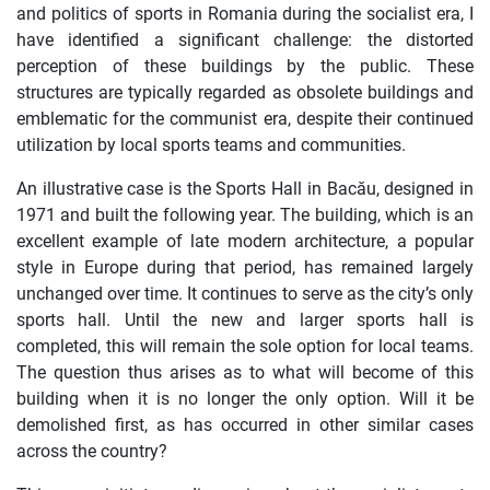
and politics of sports in Romania during the socialist era, I
have identified a significant challenge: the distorted
perception of these buildings by the public. These
structures are typically regarded as obsolete buildings and
emblematic for the communist era, despite their continued
utilization by local sports teams and communities.
An illustrative case is the Sports Hall in Bacău, designed in
1971 and built the following year. The building, which is an
excellent example of late modern architecture, a popular
style in Europe during that period, has remained largely
unchanged over time. It continues to serve as the city’s only
sports hall. Until the new and larger sports hall is
completed, this will remain the sole option for local teams.
The question thus arises as to what will become of this
building when it is no longer the only option. Will it be
demolished first, as has occurred in other similar cases
across the country?