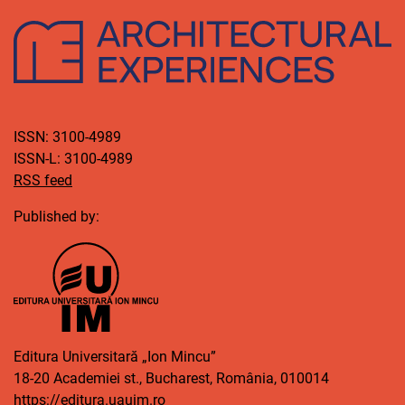
ISSN: 3100-4989
ISSN-L: 3100-4989
RSS feed
Published by:
Editura Universitară „Ion Mincu”
18-20 Academiei st., Bucharest, România, 010014
https://editura.uauim.ro