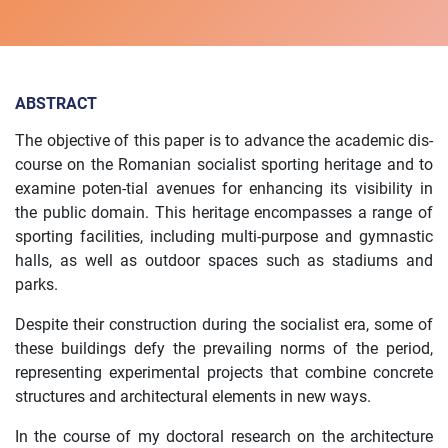
ABSTRACT
The objective of this paper is to advance the academic dis-
course on the Romanian socialist sporting heritage and to
examine poten-tial avenues for enhancing its visibility in
the public domain. This heritage encompasses a range of
sporting facilities, including multi-purpose and gymnastic
halls, as well as outdoor spaces such as stadiums and
parks.
Despite their construction during the socialist era, some of
these buildings defy the prevailing norms of the period,
representing experimental projects that combine concrete
structures and architectural elements in new ways.
In the course of my doctoral research on the architecture