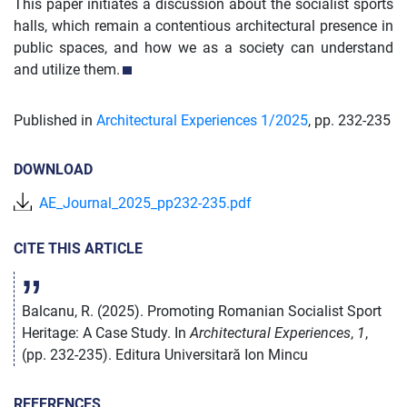
This paper initiates a discussion about the socialist sports
halls, which remain a contentious architectural presence in
public spaces, and how we as a society can understand
and utilize them.
Published in
Architectural Experiences 1/
2025
,
pp. 232-235
DOWNLOAD
AE_Journal_2025_pp232-235.pdf
CITE THIS ARTICLE
Balcanu, R. (2025). Promoting Romanian Socialist Sport
Heritage: A Case Study. In
Architectural Experiences
,
1
,
(pp. 232-235). Editura Universitară Ion Mincu
REFERENCES