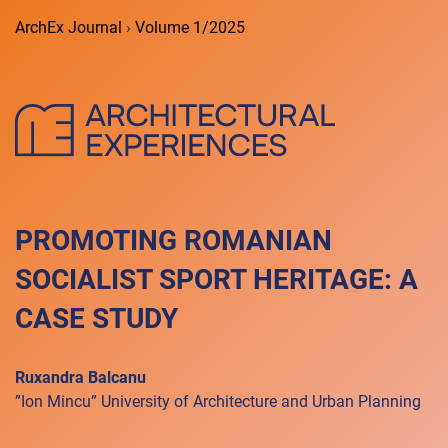
ArchEx Journal
›
Volume 1/2025
PROMOTING ROMANIAN
SOCIALIST SPORT HERITAGE: A
CASE STUDY
Ruxandra Balcanu
”Ion Mincu” University of Architecture and Urban Planning