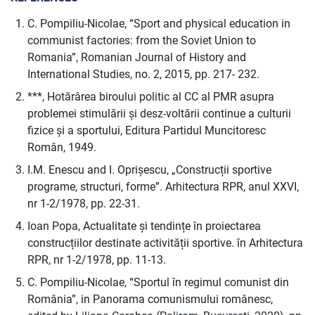
C. Pompiliu-Nicolae, “Sport and physical education in
communist factories: from the Soviet Union to
Romania”, Romanian Journal of History and
International Studies, no. 2, 2015, pp. 217- 232.
***, Hotărârea biroului politic al CC al PMR asupra
problemei stimulării și desz-voltării continue a culturii
fizice și a sportului, Editura Partidul Muncitoresc
Român, 1949.
I.M. Enescu and I. Oprișescu, „Construcții sportive
programe, structuri, forme”. Arhitectura RPR, anul XXVI,
nr 1-2/1978, pp. 22-31.
Ioan Popa, Actualitate și tendințe în proiectarea
construcțiilor destinate activității sportive. în Arhitectura
RPR, nr 1-2/1978, pp. 11-13.
C. Pompiliu-Nicolae, “Sportul în regimul comunist din
România”, in Panorama comunismului românesc,