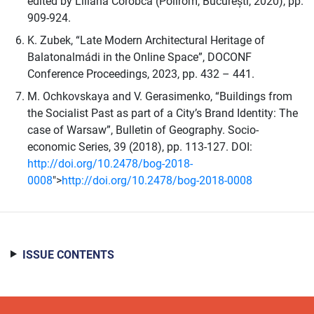
edited by Liliana Corobca (Polirom, București, 2020), pp.
909-924.
K. Zubek, “Late Modern Architectural Heritage of
Balatonalmádi in the Online Space”, DOCONF
Conference Proceedings, 2023, pp. 432 – 441.
M. Ochkovskaya and V. Gerasimenko, “Buildings from
the Socialist Past as part of a City’s Brand Identity: The
case of Warsaw”, Bulletin of Geography. Socio-
economic Series, 39 (2018), pp. 113-127. DOI:
http://doi.org/10.2478/bog-2018-
0008
">
http://doi.org/10.2478/bog-2018-0008
ISSUE CONTENTS